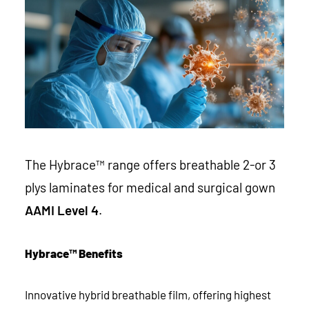
The Hybrace™ range offers breathable 2-or 3
plys laminates for medical and surgical gown
AAMI Level 4
.
Hybrace™ Benefits
Innovative hybrid breathable film, offering highest