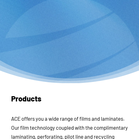
Products
ACE offers you a wide range of films and laminates.
Our film technology coupled with the complimentary
laminating, perforating, pilot line and recycling