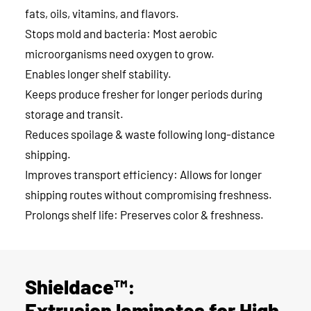
fats, oils, vitamins, and flavors.
Stops mold and bacteria: Most aerobic
microorganisms need oxygen to grow.
Enables longer shelf stability.
Keeps produce fresher for longer periods during
storage and transit.
Reduces spoilage & waste following long-distance
shipping.
Improves transport efficiency: Allows for longer
shipping routes without compromising freshness.
Prolongs shelf life: Preserves color & freshness.
Shieldace™:
Extrusion laminates for High