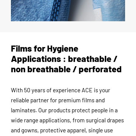
Films for Hygiene
Applications : breathable /
non breathable / perforated
With 50 years of experience ACE is your
reliable partner for premium films and
laminates. Our products protect people in a
wide range applications, from surgical drapes
and gowns, protective apparel, single use