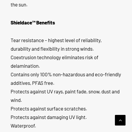
the sun.
Shieldace™ Benefits
Tear resistance – highest level of reliability,
durability and flexibility in strong winds.
Coextrusion technology eliminates risk of
delamination.
Contains only 100% non-hazardous and eco-friendly
additives, PFAS free.
Protects against UV rays, paint fade, snow, dust and
wind.
Protects against surface scratches.
Protects against damaging UV light.
Waterproof.