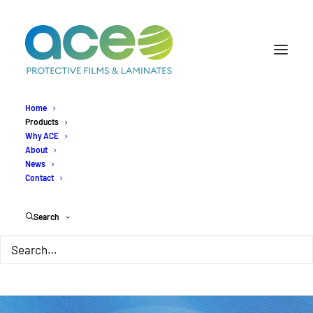
Home
Products
Why ACE
About
News
Contact
Search