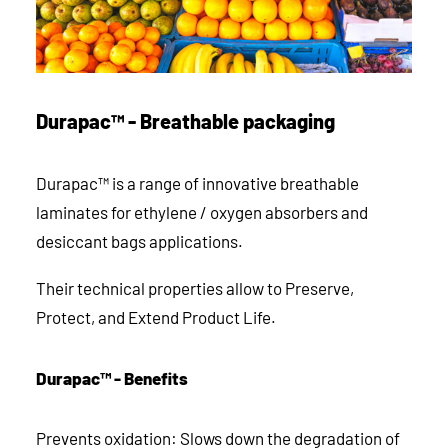
Durapac™ - Breathable packaging
Durapac™ is a range of innovative breathable
laminates for ethylene / oxygen absorbers and
desiccant bags applications.
Their technical properties allow to Preserve,
Protect, and Extend Product Life.
Durapac™ - Benefits
Prevents oxidation: Slows down the degradation of