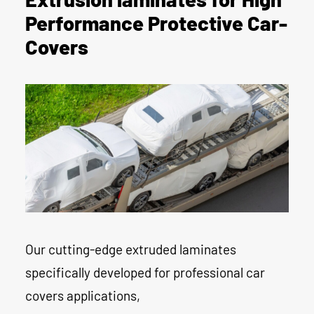
Performance Protective Car-
Covers
Our cutting-edge extruded laminates
specifically developed for professional car
covers applications,