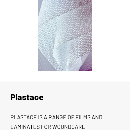
Plastace
PLASTACE IS A RANGE OF FILMS AND
LAMINATES FOR WOUNDCARE