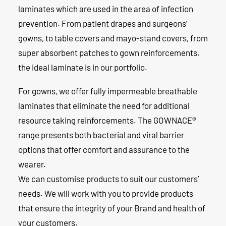
laminates which are used in the area of infection
prevention. From patient drapes and surgeons’
gowns, to table covers and mayo-stand covers, from
super absorbent patches to gown reinforcements,
the ideal laminate is in our portfolio.
For gowns, we offer fully impermeable breathable
laminates that eliminate the need for additional
resource taking reinforcements. The
GOWNACE
®
range presents both bacterial and viral barrier
options that offer comfort and assurance to the
wearer.
We can customise products to suit our customers’
needs. We will work with you to provide products
that ensure the integrity of your Brand and health of
your customers.