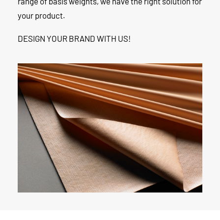
range of basis weights, we have the right solution for
your product.
DESIGN YOUR BRAND WITH US!