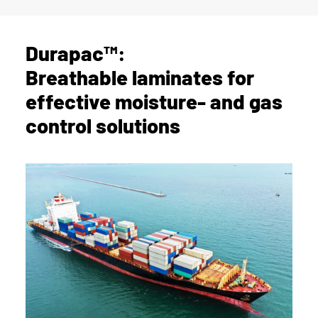
Durapac™:
Breathable laminates for
effective moisture- and gas
control solutions