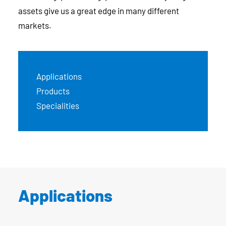
assets give us a great edge in many different
markets.
Applications
Products
Specialities
Applications