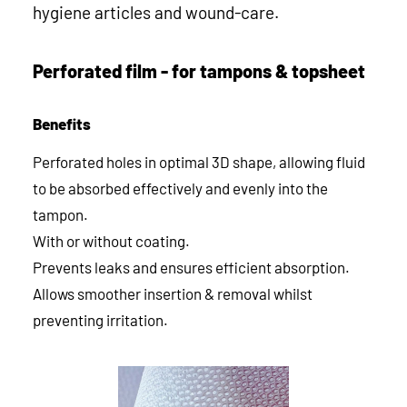
hygiene articles and wound-care.
Perforated film - for tampons & topsheet
Benefits
Perforated holes in optimal 3D shape, allowing fluid
to be absorbed effectively and evenly into the
tampon.
With or without coating.
Prevents leaks and ensures efficient absorption.
Allows smoother insertion & removal whilst
preventing irritation.