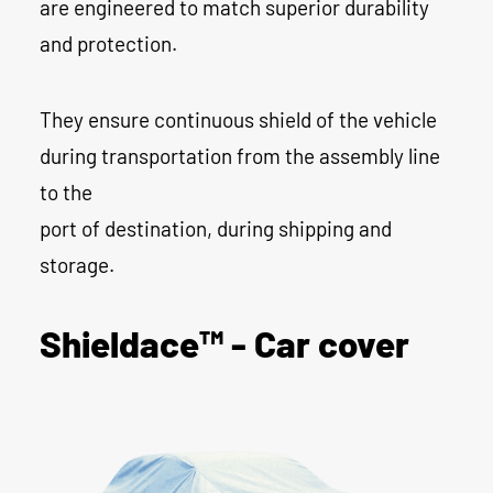
are engineered to match superior durability
and protection.
They ensure continuous shield of the vehicle
during transportation from the assembly line
to the
port of destination, during shipping and
storage.
Shieldace™ - Car cover