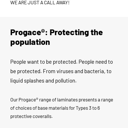
WE ARE JUST A CALL AWAY!
Progace®: Protecting the
population
People want to be protected. People need to
be protected. From viruses and bacteria, to
liquid splashes and pollution.
Our Progace® range of laminates presents a range
of choices of base materials for Types 3 to 6
protective coveralls.