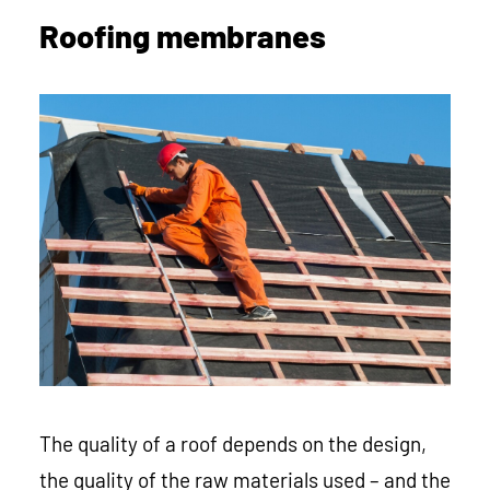
Roofing membranes
The quality of a roof depends on the design,
the quality of the raw materials used – and the