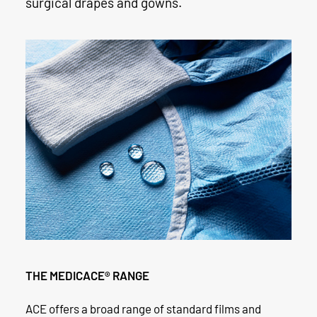
surgical drapes and gowns.
THE MEDICACE® RANGE
ACE offers a broad range of standard films and