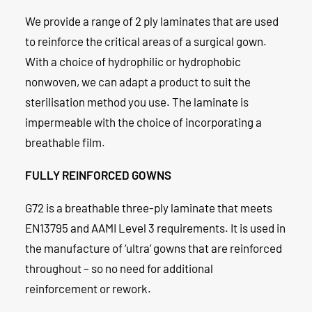
We provide a range of 2 ply laminates that are used
to reinforce the critical areas of a surgical gown.
With a choice of hydrophilic or hydrophobic
nonwoven, we can adapt a product to suit the
sterilisation method you use. The laminate is
impermeable with the choice of incorporating a
breathable film.
FULLY REINFORCED GOWNS
G72 is a breathable three-ply laminate that meets
EN13795 and AAMI Level 3 requirements. It is used in
the manufacture of ‘ultra’ gowns that are reinforced
throughout – so no need for additional
reinforcement or rework.