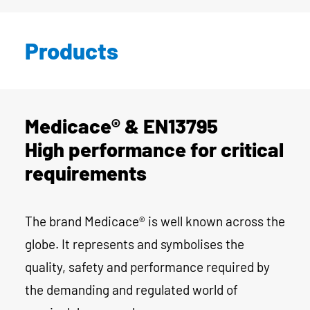
Products
Medicace® & EN13795
High performance for critical
requirements
The brand Medicace® is well known across the
globe. It represents and symbolises the
quality, safety and performance required by
the demanding and regulated world of