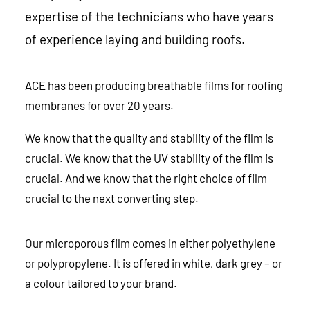
expertise of the technicians who have years
of experience laying and building roofs.
ACE has been producing breathable films for roofing
membranes for over 20 years.
We know that the quality and stability of the film is
crucial. We know that the UV stability of the film is
crucial. And we know that the right choice of film
crucial to the next converting step.
Our microporous film comes in either polyethylene
or polypropylene. It is offered in white, dark grey – or
a colour tailored to your brand.