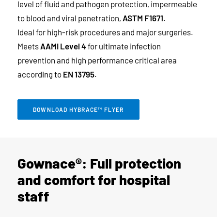
level of fluid and pathogen protection, impermeable
to blood and viral penetration,
ASTM F1671
.
Ideal for high-risk procedures and major surgeries.
Meets
AAMI Level 4
for ultimate infection
prevention and high performance critical area
according to
EN 13795
.
DOWNLOAD HYBRACE™ FLYER
Gownace®: Full protection
and comfort for hospital
staff