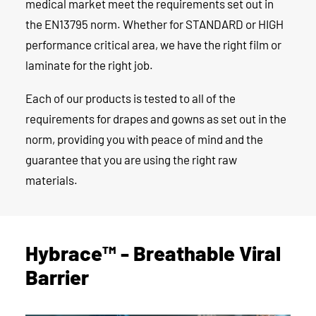
medical market meet the requirements set out in
the EN13795 norm. Whether for STANDARD or HIGH
performance critical area, we have the right film or
laminate for the right job.
Each of our products is tested to all of the
requirements for drapes and gowns as set out in the
norm, providing you with peace of mind and the
guarantee that you are using the right raw
materials.
Hybrace™ - Breathable Viral
Barrier