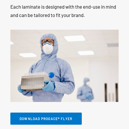
Each laminate is designed with the end-use in mind
and can be tailored to fit your brand.
DOWNLOAD PROGACE® FLYER