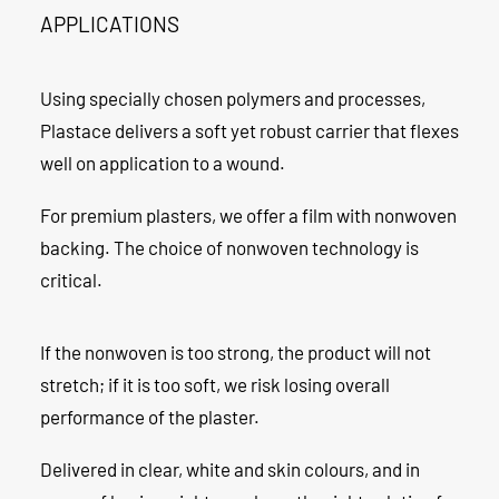
APPLICATIONS
Using specially chosen polymers and processes,
Plastace delivers a soft yet robust carrier that flexes
well on application to a wound.
For premium plasters, we offer a film with nonwoven
backing. The choice of nonwoven technology is
critical.
If the nonwoven is too strong, the product will not
stretch; if it is too soft, we risk losing overall
performance of the plaster.
Delivered in clear, white and skin colours, and in