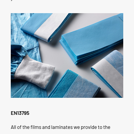
EN13795
All of the films and laminates we provide to the