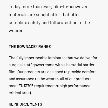
Today more than ever, film-to-nonwoven
materials are sought after that offer
complete safety and full protection to the
wearer.
THE GOWNACE® RANGE
The fully impermeable laminates that we deliver for
surgical staff gowns come with a bacterial barrier
film. Our products are designed to provide comfort
and assurance to the wearer. All of our products
meet EN13795 requirements (high performance
critical area).
REINFORCEMENTS