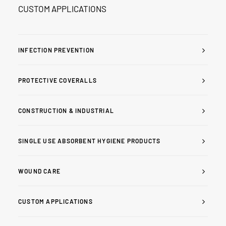
CUSTOM APPLICATIONS
INFECTION PREVENTION
PROTECTIVE COVERALLS
CONSTRUCTION & INDUSTRIAL
SINGLE USE ABSORBENT HYGIENE PRODUCTS
WOUND CARE
CUSTOM APPLICATIONS