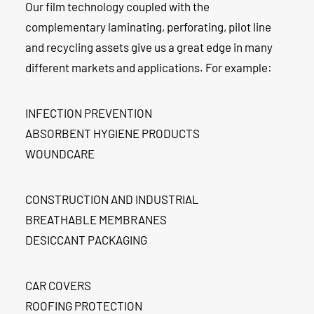
Our film technology coupled with the
complementary laminating, perforating, pilot line
and recycling assets give us a great edge in many
different markets and applications. For example:
INFECTION PREVENTION
ABSORBENT HYGIENE PRODUCTS
WOUNDCARE
CONSTRUCTION AND INDUSTRIAL
BREATHABLE MEMBRANES
DESICCANT PACKAGING
CAR COVERS
ROOFING PROTECTION