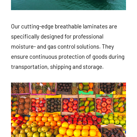
Our cutting-edge breathable laminates are
specifically designed for professional
moisture- and gas control solutions. They
ensure continuous protection of goods during
transportation, shipping and storage.