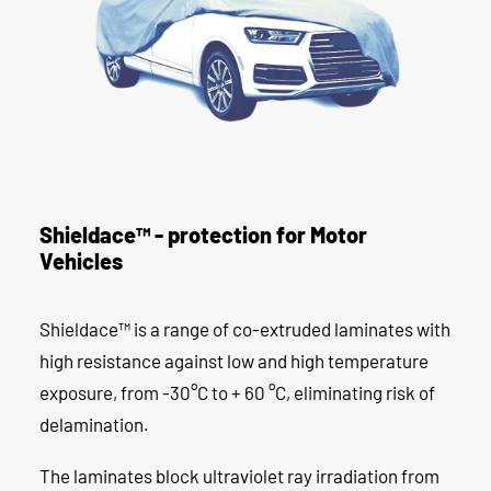
Shieldace™ - protection for Motor
Vehicles
Shieldace™ is a range of co-extruded laminates with
high resistance against low and high temperature
exposure, from -30°C to + 60 °C, eliminating risk of
delamination.
The laminates block ultraviolet ray irradiation from