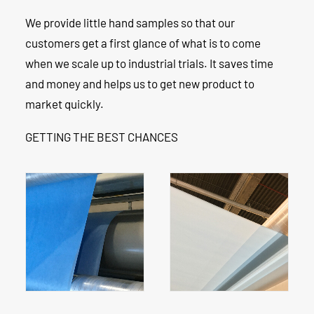
We provide little hand samples so that our
customers get a first glance of what is to come
when we scale up to industrial trials. It saves time
and money and helps us to get new product to
market quickly.
GETTING THE BEST CHANCES