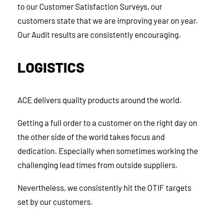
to our Customer Satisfaction Surveys, our
customers state that we are improving year on year.
Our Audit results are consistently encouraging.
LOGISTICS
ACE delivers quality products around the world.
Getting a full order to a customer on the right day on
the other side of the world takes focus and
dedication. Especially when sometimes working the
challenging lead times from outside suppliers.
Nevertheless, we consistently hit the OTIF targets
set by our customers.