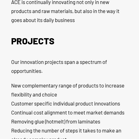
ACE is continually innovating not only in new
products and raw materials, but also in the way it
goes about its daily business
PROJECTS
Our innovation projects span a spectrum of
opportunities.
New complementary range of products to increase
flexibility and choice
Customer specific individual product innovations
Continual cost alignment to meet market demands
Removing glue (hotmelt) from laminates
Reducing the number of steps it takes to make an