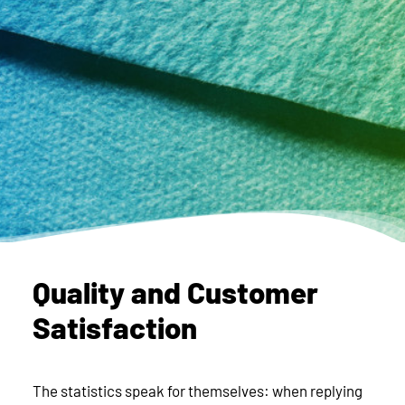
Quality and Customer
Satisfaction
The statistics speak for themselves: when replying