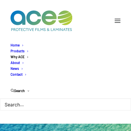
Home
Products
Why ACE
About
News
Contact
Search