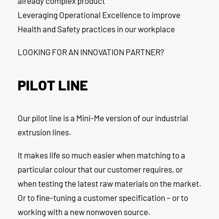
already complex product
Leveraging Operational Excellence to improve
Health and Safety practices in our workplace
LOOKING FOR AN INNOVATION PARTNER?
PILOT LINE
Our pilot line is a Mini-Me version of our industrial
extrusion lines.
It makes life so much easier when matching to a
particular colour that our customer requires, or
when testing the latest raw materials on the market.
Or to fine-tuning a customer specification – or to
working with a new nonwoven source.