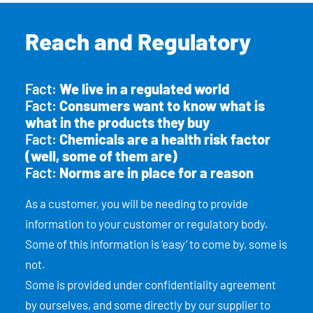
Reach and Regulatory
Fact:
We live in a regulated world
Fact:
Consumers want to know what is
what in the products they buy
Fact:
Chemicals are a health risk factor
(well, some of them are)
Fact:
Norms are in place for a reason
As a customer, you will be needing to provide
information to your customer or regulatory body.
Some of this information is ‘easy’ to come by, some is
not.
Some is provided under confidentiality agreement
by ourselves, and some directly by our supplier to