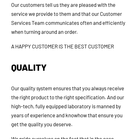
Our customers tell us they are pleased with the
service we provide to them and that our Customer
Services Team communicates often and efficiently
when turning around an order.
A HAPPY CUSTOMER IS THE BEST CUSTOMER
QUALITY
Our quality system ensures that you always receive
the right product to the right specification. And our
high-tech, fully equipped laboratory is manned by
years of experience and knowhow that ensure you
get the quality you deserve.
We pride ourselves on the fact that in the case