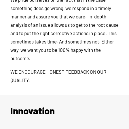
something does go wrong, we respond in a timely
manner and assure you that we care. In-depth
analysis of an issue allows us to get to the root cause
and to put the right corrective actions in place. This
sometimes takes time. And sometimes not. Either
way, we want you to be 100% happy with the
outcome.
WE ENCOURAGE HONEST FEEDBACK ON OUR
QUALITY!
Innovation